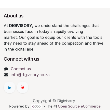
About us
At
DIGIVISORY,
we understand the challenges that
businesses face in today's rapidly evolving
market. Our goal is to equip our clients with the tools
they need to stay ahead of the competition and thrive
in the digital age.
Connect with us
Contact us
info@digivisory.co.za
Copyright © Digivisory
Powered by
- The #1
Open Source eCommerce