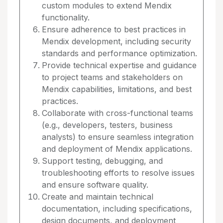
custom modules to extend Mendix
functionality.
Ensure adherence to best practices in
Mendix development, including security
standards and performance optimization.
Provide technical expertise and guidance
to project teams and stakeholders on
Mendix capabilities, limitations, and best
practices.
Collaborate with cross-functional teams
(e.g., developers, testers, business
analysts) to ensure seamless integration
and deployment of Mendix applications.
Support testing, debugging, and
troubleshooting efforts to resolve issues
and ensure software quality.
Create and maintain technical
documentation, including specifications,
design documents, and deployment