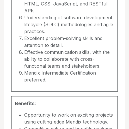
HTML, CSS, JavaScript, and RESTful
APIs.
Understanding of software development
lifecycle (SDLC) methodologies and agile
practices.
Excellent problem-solving skills and
attention to detail.
Effective communication skills, with the
ability to collaborate with cross-
functional teams and stakeholders.
Mendix Intermediate Certification
preferred.
Benefits:
Opportunity to work on exciting projects
using cutting-edge Mendix technology.
Competitive salary and benefits package.