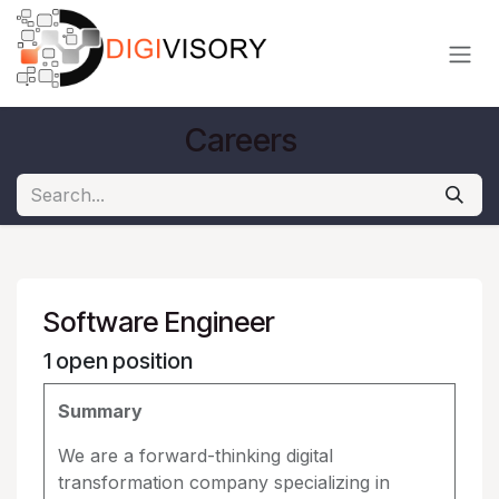
Skip to Content
Careers
Software Engineer
1
open position
Summary
We are a forward-thinking digital
transformation company specializing in