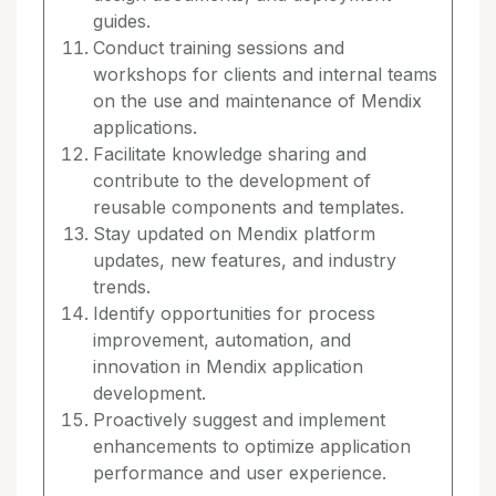
guides.
Conduct training sessions and
workshops for clients and internal teams
on the use and maintenance of Mendix
applications.
Facilitate knowledge sharing and
contribute to the development of
reusable components and templates.
Stay updated on Mendix platform
updates, new features, and industry
trends.
Identify opportunities for process
improvement, automation, and
innovation in Mendix application
development.
Proactively suggest and implement
enhancements to optimize application
performance and user experience.