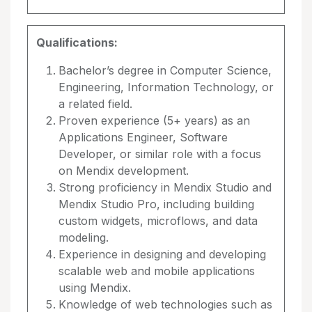
Qualifications:
Bachelor’s degree in Computer Science,
Engineering, Information Technology, or
a related field.
Proven experience (5+ years) as an
Applications Engineer, Software
Developer, or similar role with a focus
on Mendix development.
Strong proficiency in Mendix Studio and
Mendix Studio Pro, including building
custom widgets, microflows, and data
modeling.
Experience in designing and developing
scalable web and mobile applications
using Mendix.
Knowledge of web technologies such as