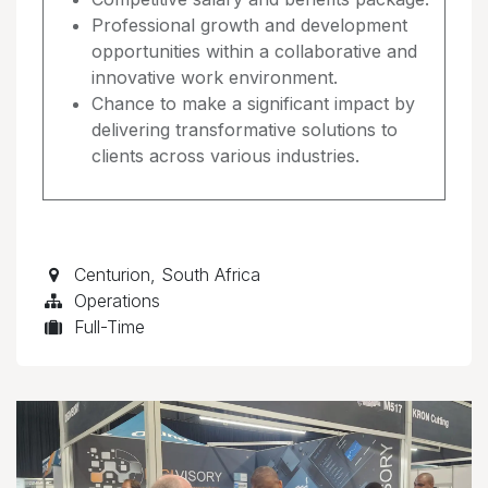
Professional growth and development
opportunities within a collaborative and
innovative work environment.
Chance to make a significant impact by
delivering transformative solutions to
clients across various industries.
Centurion
,
South Africa
Operations
Full-Time