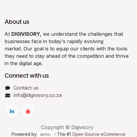
About us
At
DIGIVISORY,
we understand the challenges that
businesses face in today's rapidly evolving
market. Our goal is to equip our clients with the tools
they need to stay ahead of the competition and thrive
in the digital age.
Connect with us
Contact us
info@digivisory.co.za
Copyright © Digivisory
Powered by
- The #1
Open Source eCommerce