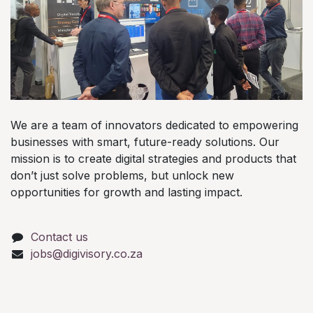
We are a team of innovators dedicated to empowering
businesses with smart, future-ready solutions. Our
mission is to create digital strategies and products that
don’t just solve problems, but unlock new
opportunities for growth and lasting impact.
Contact us
jobs@digivisory.co.za