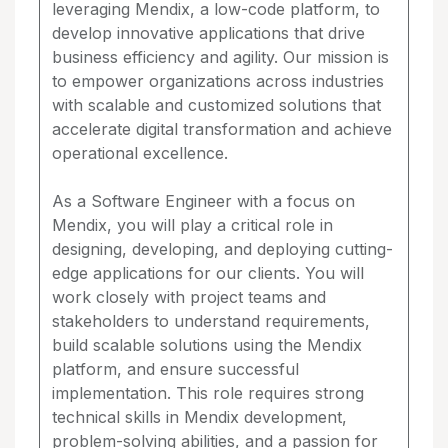
leveraging Mendix, a low-code platform, to
develop innovative applications that drive
business efficiency and agility. Our mission is
to empower organizations across industries
with scalable and customized solutions that
accelerate digital transformation and achieve
operational excellence.
As a Software Engineer with a focus on
Mendix, you will play a critical role in
designing, developing, and deploying cutting-
edge applications for our clients. You will
work closely with project teams and
stakeholders to understand requirements,
build scalable solutions using the Mendix
platform, and ensure successful
implementation. This role requires strong
technical skills in Mendix development,
problem-solving abilities, and a passion for