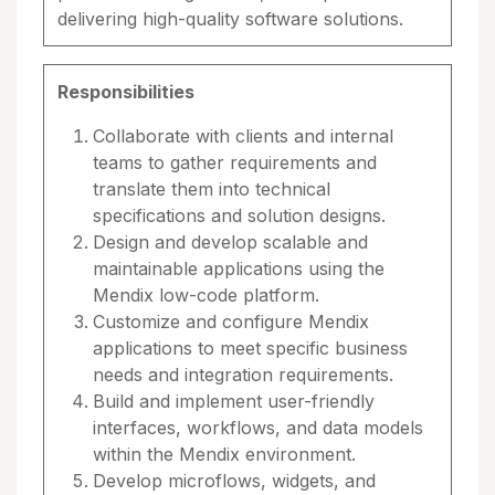
delivering high-quality software solutions.
Responsibilities
Collaborate with clients and internal
teams to gather requirements and
translate them into technical
specifications and solution designs.
Design and develop scalable and
maintainable applications using the
Mendix low-code platform.
Customize and configure Mendix
applications to meet specific business
needs and integration requirements.
Build and implement user-friendly
interfaces, workflows, and data models
within the Mendix environment.
Develop microflows, widgets, and