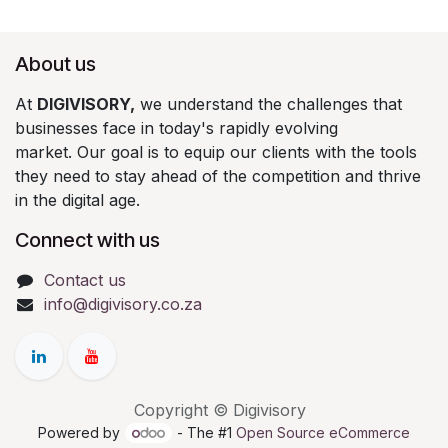
About us
At
DIGIVISORY,
we understand the challenges that
businesses face in today's rapidly evolving
market. Our goal is to equip our clients with the tools
they need to stay ahead of the competition and thrive
in the digital age.
Connect with us
Contact us
info@digivisory.co.za
Copyright © Digivisory
Powered by
- The #1
Open Source eCommerce