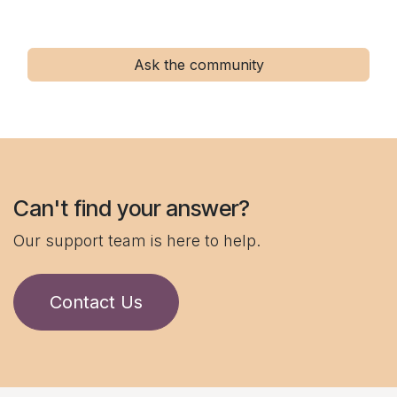
Ask the community
Can't find your answer?
Our support team is here to help.
Contact Us