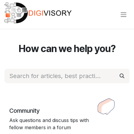
Skip to Content
How can we help you?
Community
Ask questions and discuss tips with
fellow members in a forum