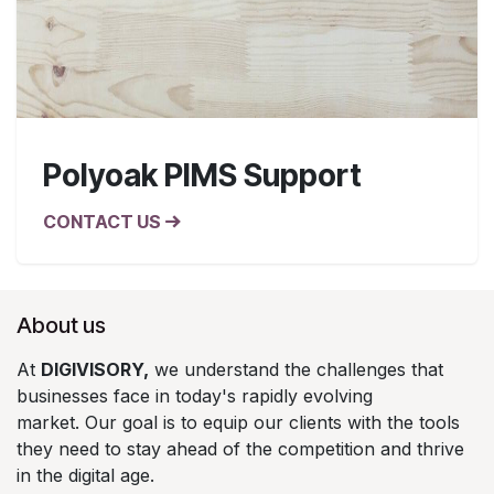
Polyoak PIMS Support
CONTACT US
About us
At
DIGIVISORY,
we understand the challenges that
businesses face in today's rapidly evolving
market. Our goal is to equip our clients with the tools
they need to stay ahead of the competition and thrive
in the digital age.