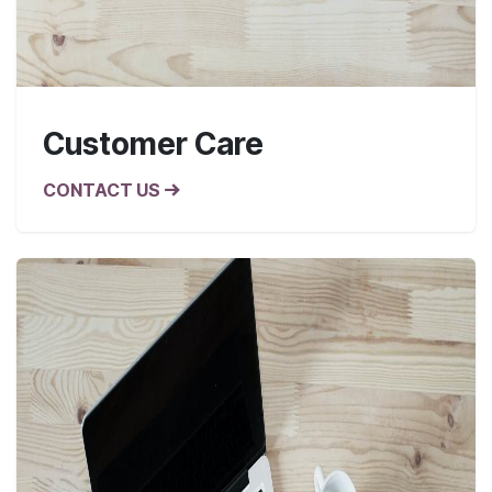
Customer Care
CONTACT US