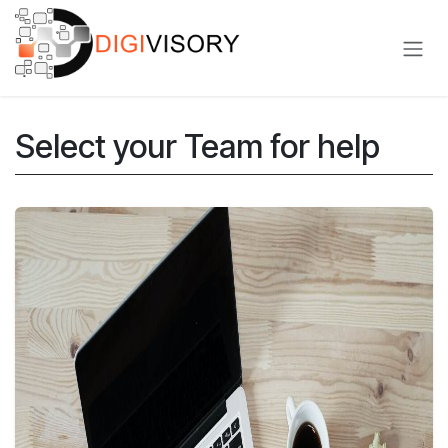
Skip to Content
Select your Team for help